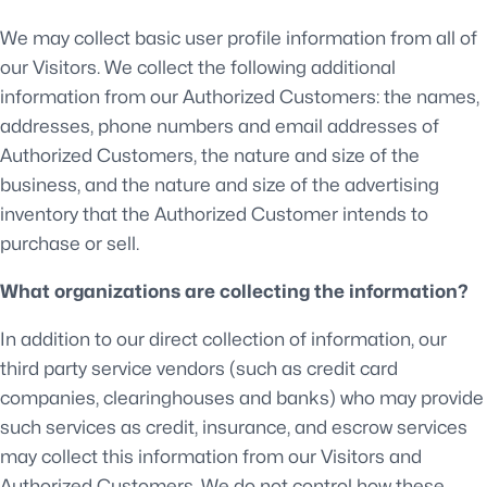
We may collect basic user profile information from all of
our Visitors. We collect the following additional
information from our Authorized Customers: the names,
addresses, phone numbers and email addresses of
Authorized Customers, the nature and size of the
business, and the nature and size of the advertising
inventory that the Authorized Customer intends to
purchase or sell.
What organizations are collecting the information?
In addition to our direct collection of information, our
third party service vendors (such as credit card
companies, clearinghouses and banks) who may provide
such services as credit, insurance, and escrow services
may collect this information from our Visitors and
Authorized Customers. We do not control how these