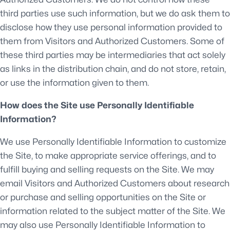
third parties use such information, but we do ask them to
disclose how they use personal information provided to
them from Visitors and Authorized Customers. Some of
these third parties may be intermediaries that act solely
as links in the distribution chain, and do not store, retain,
or use the information given to them.
How does the Site use Personally Identifiable
Information?
We use Personally Identifiable Information to customize
the Site, to make appropriate service offerings, and to
fulfill buying and selling requests on the Site. We may
email Visitors and Authorized Customers about research
or purchase and selling opportunities on the Site or
information related to the subject matter of the Site. We
may also use Personally Identifiable Information to