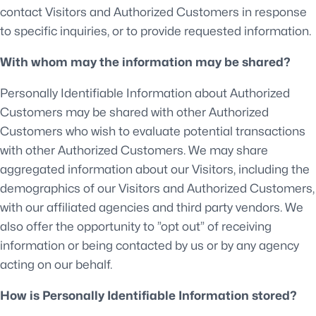
contact Visitors and Authorized Customers in response
to specific inquiries, or to provide requested information.
With whom may the information may be shared?
Personally Identifiable Information about Authorized
Customers may be shared with other Authorized
Customers who wish to evaluate potential transactions
with other Authorized Customers. We may share
aggregated information about our Visitors, including the
demographics of our Visitors and Authorized Customers,
with our affiliated agencies and third party vendors. We
also offer the opportunity to ”opt out” of receiving
information or being contacted by us or by any agency
acting on our behalf.
How is Personally Identifiable Information stored?