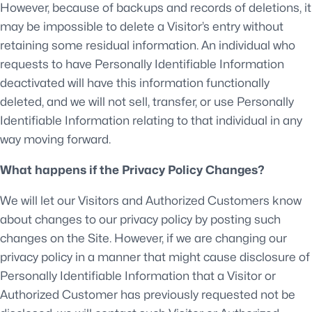
However, because of backups and records of deletions, it
may be impossible to delete a Visitor’s entry without
retaining some residual information. An individual who
requests to have Personally Identifiable Information
deactivated will have this information functionally
deleted, and we will not sell, transfer, or use Personally
Identifiable Information relating to that individual in any
way moving forward.
What happens if the Privacy Policy Changes?
We will let our Visitors and Authorized Customers know
about changes to our privacy policy by posting such
changes on the Site. However, if we are changing our
privacy policy in a manner that might cause disclosure of
Personally Identifiable Information that a Visitor or
Authorized Customer has previously requested not be