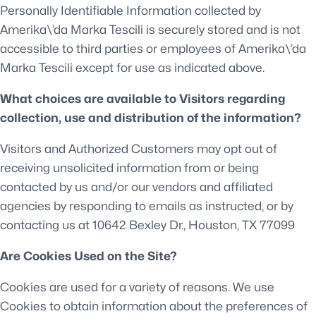
Personally Identifiable Information collected by
Amerika\’da Marka Tescili is securely stored and is not
accessible to third parties or employees of Amerika\’da
Marka Tescili except for use as indicated above.
What choices are available to Visitors regarding
collection, use and distribution of the information?
Visitors and Authorized Customers may opt out of
receiving unsolicited information from or being
contacted by us and/or our vendors and affiliated
agencies by responding to emails as instructed, or by
contacting us at 10642 Bexley Dr., Houston, TX 77099
Are Cookies Used on the Site?
Cookies are used for a variety of reasons. We use
Cookies to obtain information about the preferences of