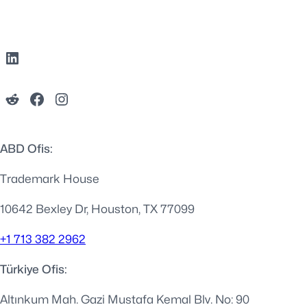
ABD Ofis:
Trademark House
10642 Bexley Dr, Houston, TX 77099
+1 713 382 2962
Türkiye Ofis:
Altınkum Mah. Gazi Mustafa Kemal Blv. No: 90