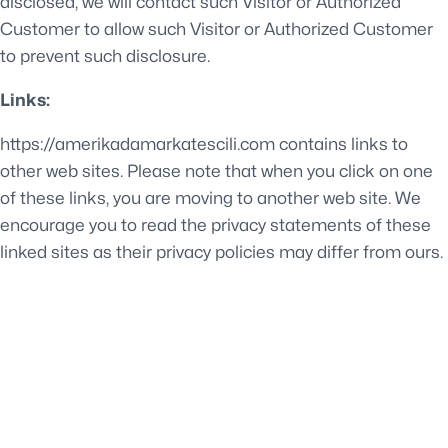
disclosed, we will contact such Visitor or Authorized
Customer to allow such Visitor or Authorized Customer
to prevent such disclosure.
Links:
https://amerikadamarkatescili.com contains links to
other web sites. Please note that when you click on one
of these links, you are moving to another web site. We
encourage you to read the privacy statements of these
linked sites as their privacy policies may differ from ours.