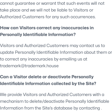
cannot guarantee or warrant that such events will not
take place and we will not be liable to Visitors or
Authorized Customers for any such occurrences.
How can Visitors correct any inaccuracies in
Personally Identifiable Information?
Visitors and Authorized Customers may contact us to
update Personally Identifiable Information about them or
to correct any inaccuracies by emailing us at
trademark@trademark.house
Can a Visitor delete or deactivate Personally
Identifiable Information collected by the Site?
We provide Visitors and Authorized Customers with a
mechanism to delete/deactivate Personally Identifiable
Information from the Site’s database by contacting .