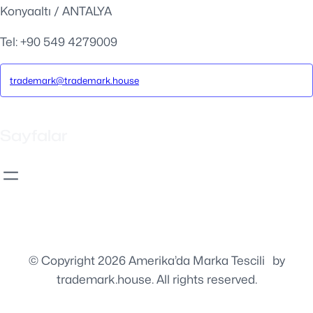
Konyaaltı / ANTALYA
Tel: +90 549 4279009
trademark@trademark.house
Sayfalar
© Copyright 2026 Amerika’da Marka Tescili
⚡️
by
trademark.house. All rights reserved.