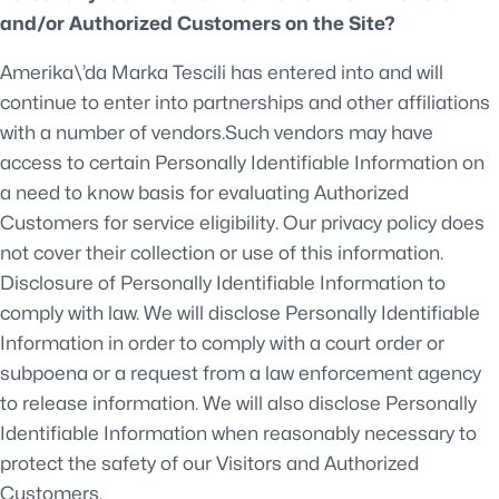
and/or Authorized Customers on the Site?
Amerika\’da Marka Tescili has entered into and will
continue to enter into partnerships and other affiliations
with a number of vendors.Such vendors may have
access to certain Personally Identifiable Information on
a need to know basis for evaluating Authorized
Customers for service eligibility. Our privacy policy does
not cover their collection or use of this information.
Disclosure of Personally Identifiable Information to
comply with law. We will disclose Personally Identifiable
Information in order to comply with a court order or
subpoena or a request from a law enforcement agency
to release information. We will also disclose Personally
Identifiable Information when reasonably necessary to
protect the safety of our Visitors and Authorized
Customers.