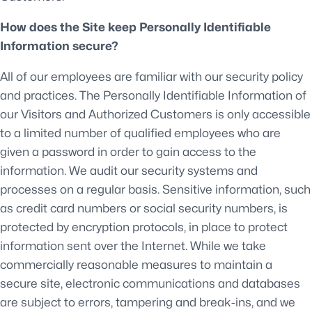
How does the Site keep Personally Identifiable
Information secure?
All of our employees are familiar with our security policy
and practices. The Personally Identifiable Information of
our Visitors and Authorized Customers is only accessible
to a limited number of qualified employees who are
given a password in order to gain access to the
information. We audit our security systems and
processes on a regular basis. Sensitive information, such
as credit card numbers or social security numbers, is
protected by encryption protocols, in place to protect
information sent over the Internet. While we take
commercially reasonable measures to maintain a
secure site, electronic communications and databases
are subject to errors, tampering and break-ins, and we