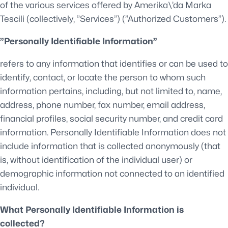
of the various services offered by Amerika\’da Marka
Tescili (collectively, ”Services”) (”Authorized Customers”).
”Personally Identifiable Information”
refers to any information that identifies or can be used to
identify, contact, or locate the person to whom such
information pertains, including, but not limited to, name,
address, phone number, fax number, email address,
financial profiles, social security number, and credit card
information. Personally Identifiable Information does not
include information that is collected anonymously (that
is, without identification of the individual user) or
demographic information not connected to an identified
individual.
What Personally Identifiable Information is
collected?