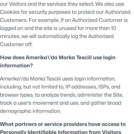
our Visitors and the services they select. We also use
Cookies for security purposes to protect our Authorized
Customers. For example, if an Authorized Customer is
logged on and the site is unused for more than 10
minutes, we will automatically log the Authorized
Customer off.
How does Amerika\’da Marka Tescili use login
information?
Amerika\’da Marka Tescili uses login information,
including, but not limited to, IP addresses, ISPs, and
browser types, to analyze trends, administer the Site,
track a user’s movement and use, and gather broad
demographic information.
What partners or service providers have access to
Personally Identifiable Information from Visitors