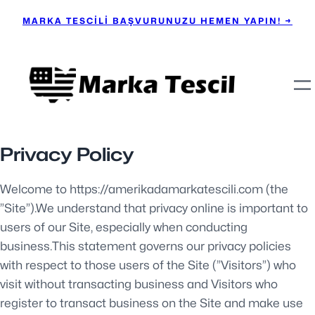
MARKA TESCİLİ BAŞVURUNUZU HEMEN YAPIN! →
Privacy Policy
Welcome to https://amerikadamarkatescili.com (the
”Site”).We understand that privacy online is important to
users of our Site, especially when conducting
business.This statement governs our privacy policies
with respect to those users of the Site (”Visitors”) who
visit without transacting business and Visitors who
register to transact business on the Site and make use